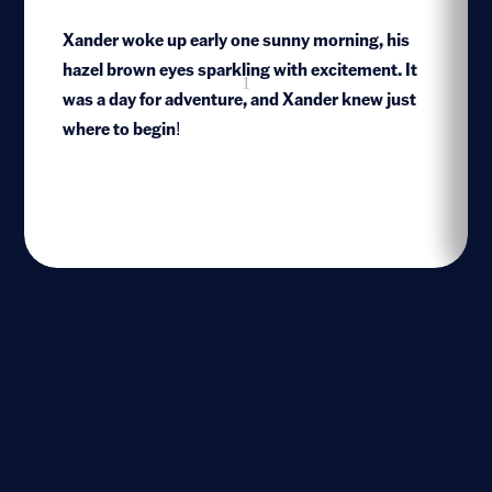
Xander woke up early one sunny morning, his
hazel brown eyes sparkling with excitement. It
1
was a day for adventure, and Xander knew just
where to begin!