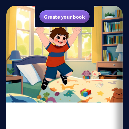
Create your book