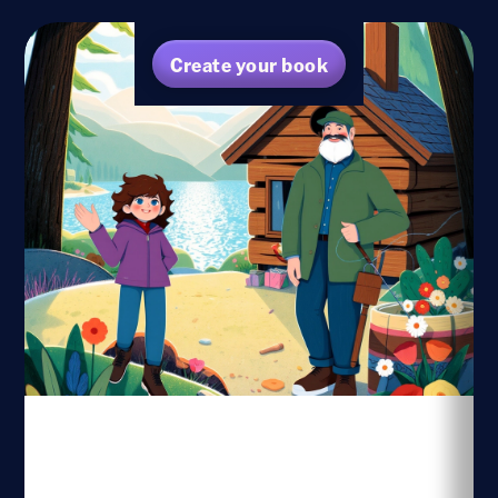
Create your book