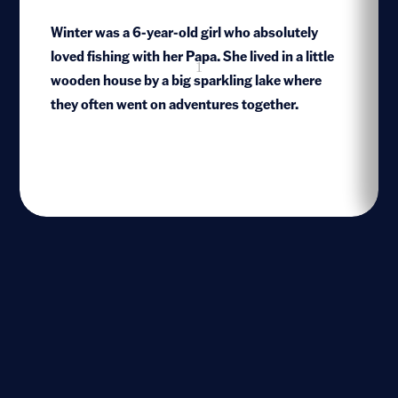
Winter was a 6-year-old girl who absolutely
loved fishing with her Papa. She lived in a little
1
wooden house by a big sparkling lake where
they often went on adventures together.