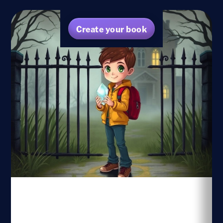
Create your book