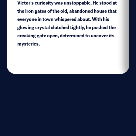
Victor's curiosity was unstoppable. He stood at
the iron gates of the old, abandoned house that
everyone in town whispered about. With his
1
glowing crystal clutched tightly, he pushed the
creaking gate open, determined to uncover its
mysteries.