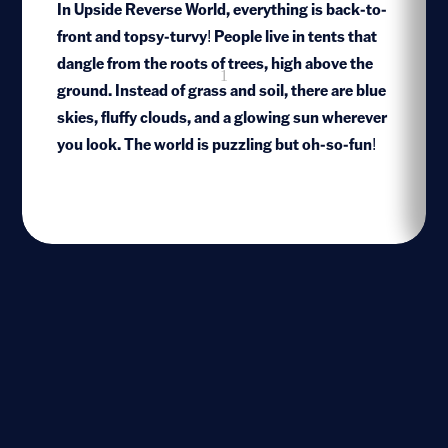
In Upside Reverse World, everything is back-to-
front and topsy-turvy! People live in tents that
dangle from the roots of trees, high above the
1
ground. Instead of grass and soil, there are blue
skies, fluffy clouds, and a glowing sun wherever
you look. The world is puzzling but oh-so-fun!