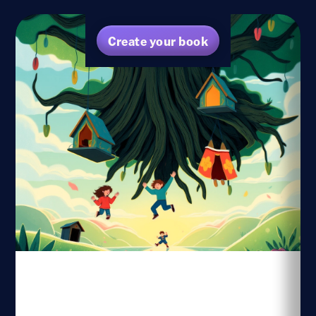
Create your book