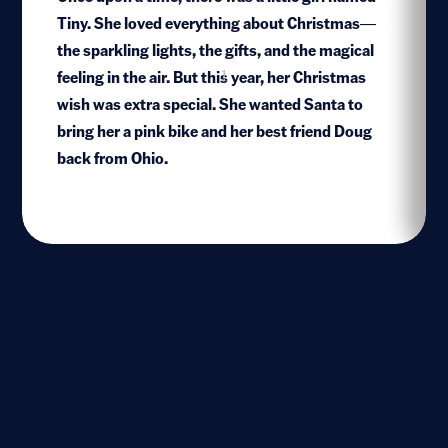
Tiny. She loved everything about Christmas—
the sparkling lights, the gifts, and the magical
feeling in the air. But this year, her Christmas
1
wish was extra special. She wanted Santa to
bring her a pink bike and her best friend Doug
back from Ohio.