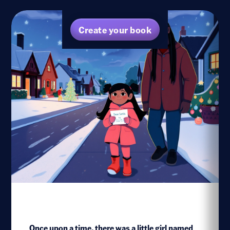
Create your book
Once upon a time, there was a little girl named