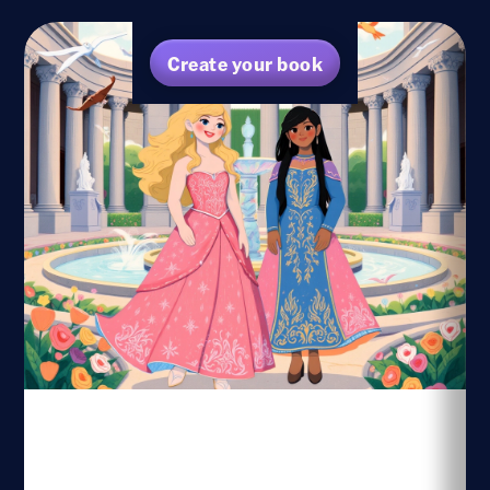
Create your book