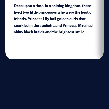
Once upon a time, in a shining kingdom, there
lived two little princesses who were the best of
friends. Princess Lily had golden curls that
1
sparkled in the sunlight, and Princess Mira had
shiny black braids and the brightest smile.