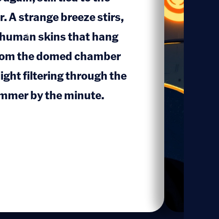
r. A strange breeze stirs,
 human skins that hang
1
 from the domed chamber
ight filtering through the
immer by the minute.