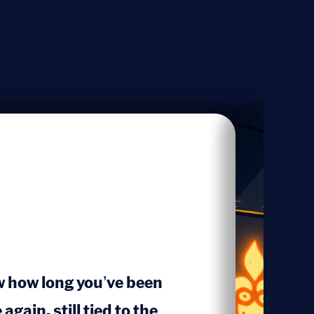
w how long you’ve been
again, still tied to the