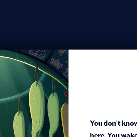
You don't kno
here. You wake 