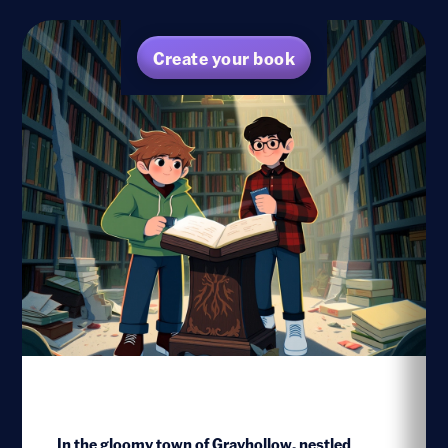
Create your book
In the gloomy town of Grayhollow, nestled