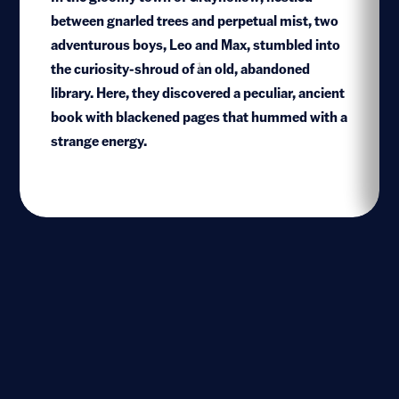
between gnarled trees and perpetual mist, two
adventurous boys, Leo and Max, stumbled into
the curiosity-shroud of an old, abandoned
1
library. Here, they discovered a peculiar, ancient
book with blackened pages that hummed with a
strange energy.