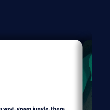
 a vast, green jungle, there