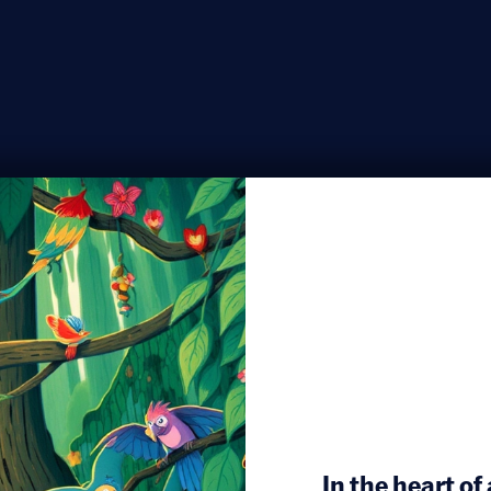
In the heart of