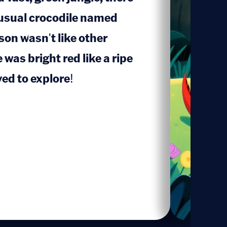
nusual crocodile named
on wasn't like other
1
was bright red like a ripe
ed to explore!