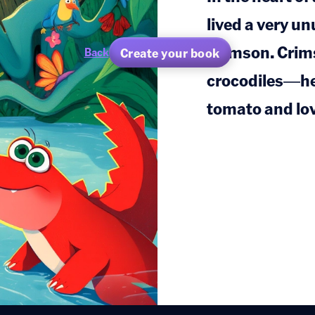
lived a very u
Crimson. Crims
Create your book
Back
crocodiles—he 
tomato and lov