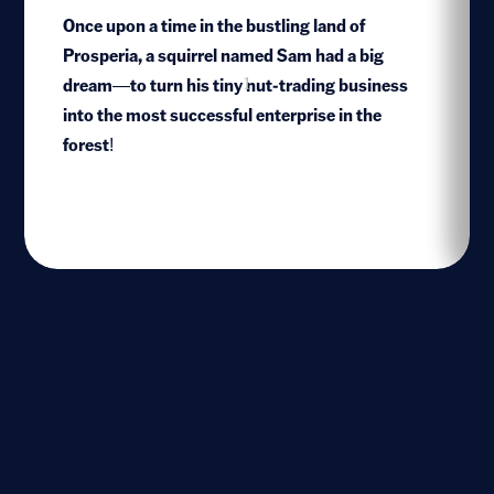
Once upon a time in the bustling land of
Prosperia, a squirrel named Sam had a big
dream—to turn his tiny nut-trading business
1
into the most successful enterprise in the
forest!