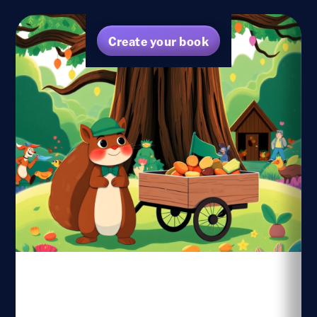
Create your book