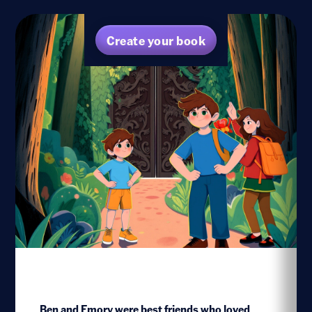
Create your book
Ben and Emory were best friends who loved