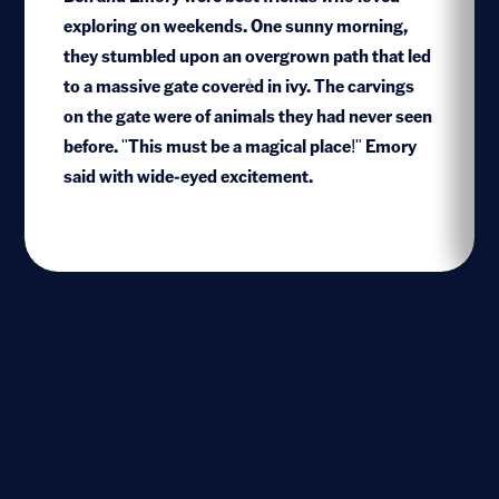
exploring on weekends. One sunny morning,
they stumbled upon an overgrown path that led
to a massive gate covered in ivy. The carvings
1
on the gate were of animals they had never seen
before. "This must be a magical place!" Emory
said with wide-eyed excitement.