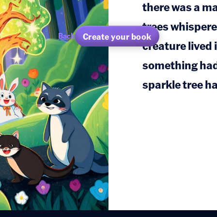
there was a ma
trees whispere
Create your book
Back
creature lived
something ha
sparkle tree ha