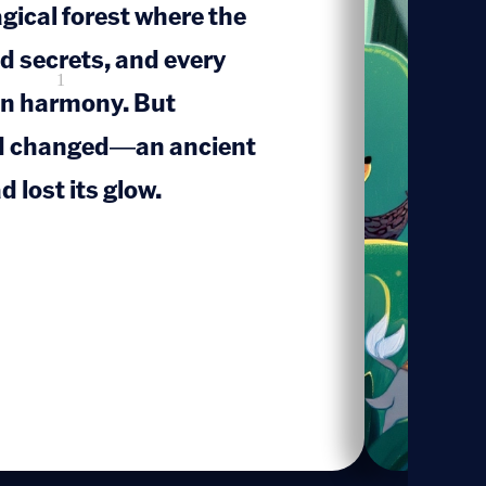
gical forest where the
d secrets, and every
1
 in harmony. But
d changed—an ancient
d lost its glow.