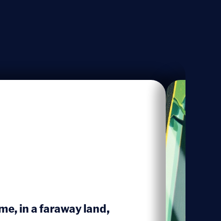
me, in a faraway land,