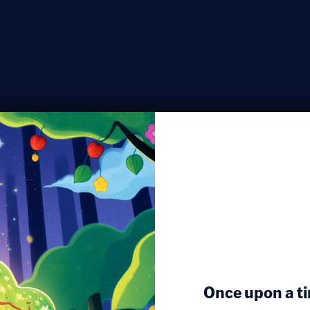
Once upon a ti