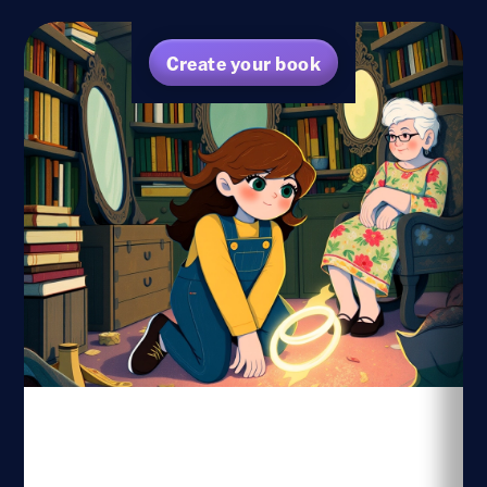
Create your book