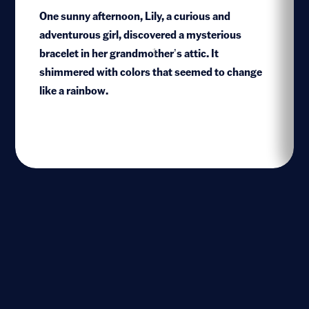
One sunny afternoon, Lily, a curious and
adventurous girl, discovered a mysterious
bracelet in her grandmother’s attic. It
1
shimmered with colors that seemed to change
like a rainbow.