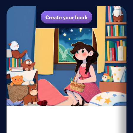
Create your book