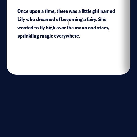
Once upon a time, there was a little girl named
Lily who dreamed of becoming a fairy. She
1
wanted to fly high over the moon and stars,
sprinkling magic everywhere.