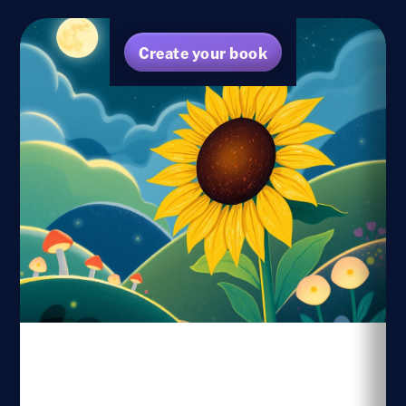
Create your book