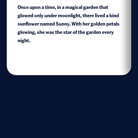
Once upon a time, in a magical garden that
glowed only under moonlight, there lived a kind
sunflower named Sunny. With her golden petals
1
glowing, she was the star of the garden every
night.