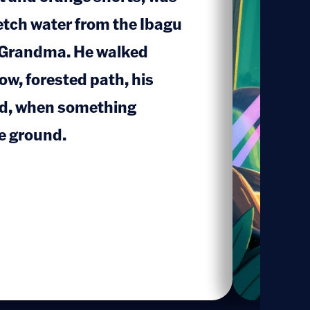
fetch water from the Ibagu
s Grandma. He walked
1
ow, forested path, his
nd, when something
e ground.