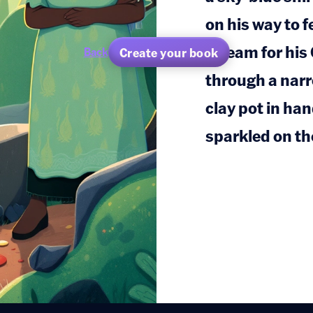
on his way to 
stream for hi
Create your book
Back
through a narr
clay pot in ha
sparkled on th