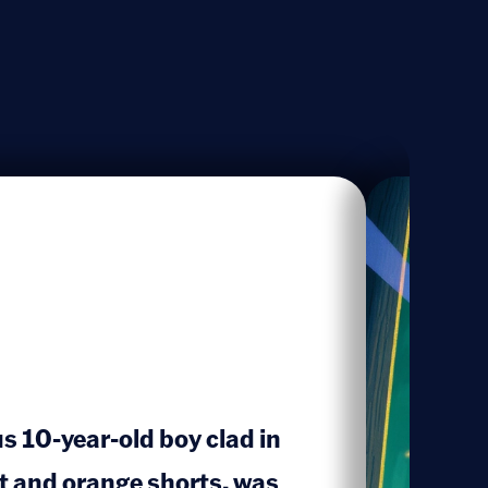
us 10-year-old boy clad in
rt and orange shorts, was