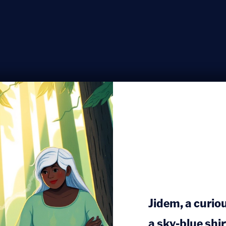
Jidem, a curio
a sky-blue shi