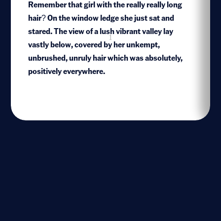
Remember that girl with the really really long
hair? On the window ledge she just sat and
stared. The view of a lush vibrant valley lay
1
vastly below, covered by her unkempt,
unbrushed, unruly hair which was absolutely,
positively everywhere.