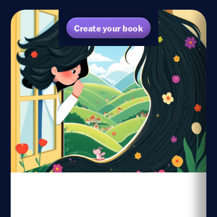
Create your book