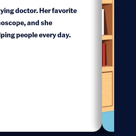
ying doctor. Her favorite
hoscope, and she
1
ping people every day.