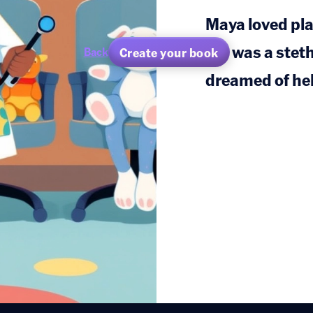
Maya loved pla
toy was a stet
Create your book
Back
dreamed of hel