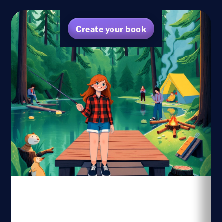
Create your book