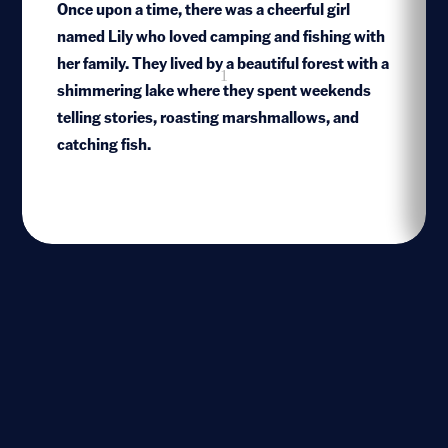
Once upon a time, there was a cheerful girl
named Lily who loved camping and fishing with
her family. They lived by a beautiful forest with a
1
shimmering lake where they spent weekends
telling stories, roasting marshmallows, and
catching fish.