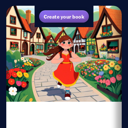
Create your book