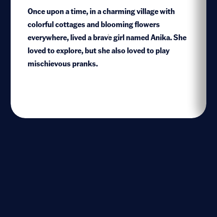
Once upon a time, in a charming village with
colorful cottages and blooming flowers
everywhere, lived a brave girl named Anika. She
1
loved to explore, but she also loved to play
mischievous pranks.