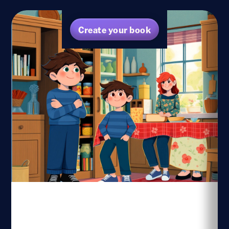
Create your book