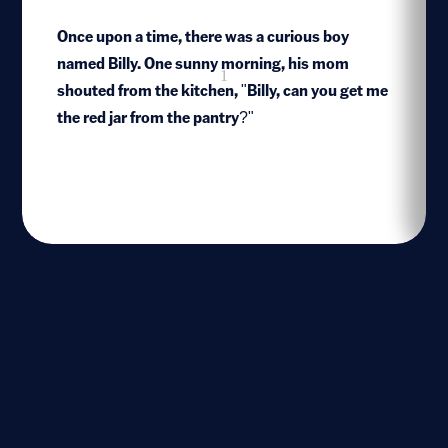
Once upon a time, there was a curious boy
named Billy. One sunny morning, his mom
1
shouted from the kitchen, "Billy, can you get me
the red jar from the pantry?"