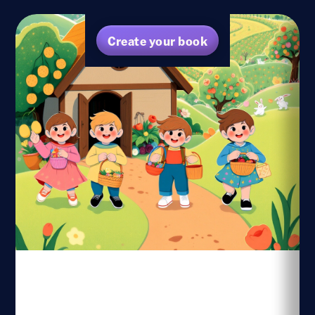
Create your book