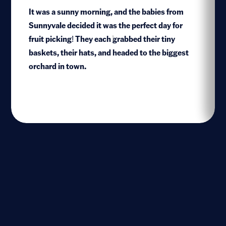
It was a sunny morning, and the babies from
Sunnyvale decided it was the perfect day for
fruit picking! They each grabbed their tiny
1
baskets, their hats, and headed to the biggest
orchard in town.