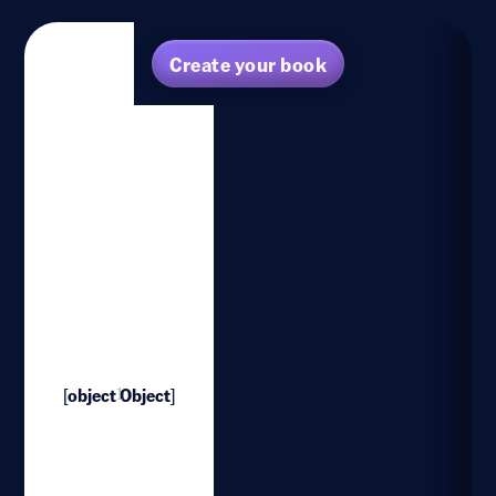
Create your book
[object Object]
1