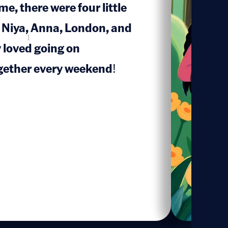
e, there were four little
 Niya, Anna, London, and
1
loved going on
gether every weekend!