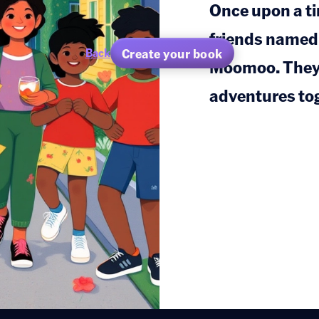
Once upon a tim
friends named
Create your book
Back
Moomoo. They 
adventures to