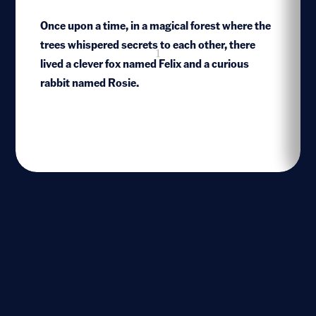
Once upon a time, in a magical forest where the
trees whispered secrets to each other, there
1
lived a clever fox named Felix and a curious
rabbit named Rosie.