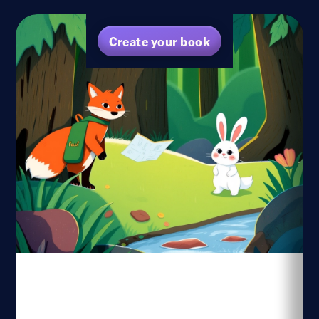
Create your book