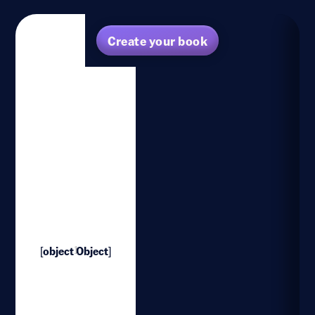
Create your book
[object Object]
1