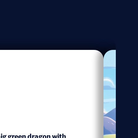
ig green dragon with