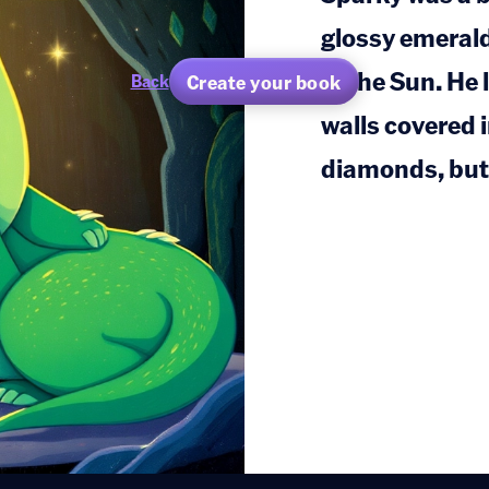
glossy emeral
in the Sun. He 
Create your book
Back
walls covered i
diamonds, but 