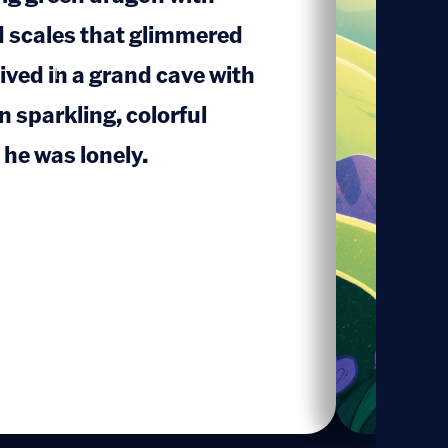
d scales that glimmered
lived in a grand cave with
1
n sparkling, colorful
he was lonely.