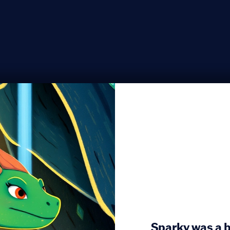
Sparky was a b