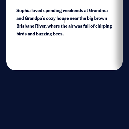
Sophia loved spending weekends at Grandma
and Grandpa's cozy house near the big brown
1
Brisbane River, where the air was full of chirping
birds and buzzing bees.