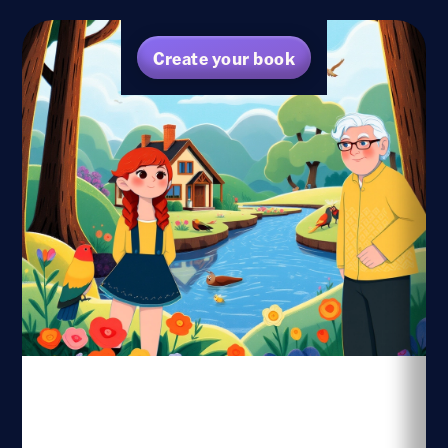
Create your book