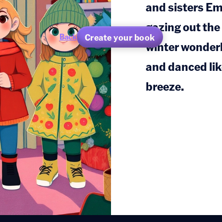
and sisters E
gazing out the
Create your book
Back
winter wonderl
and danced like
breeze.