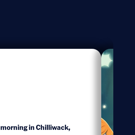
 morning in Chilliwack,