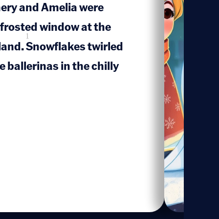
mery and Amelia were
 frosted window at the
1
and. Snowflakes twirled
 ballerinas in the chilly