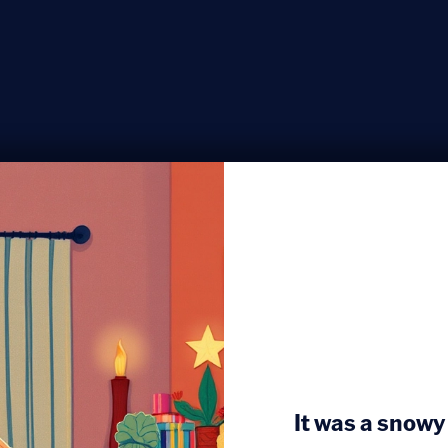
It was a snowy