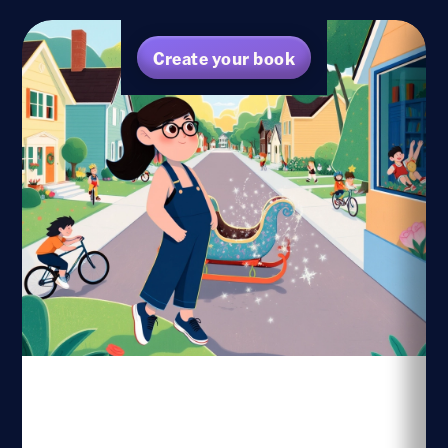
Create your book