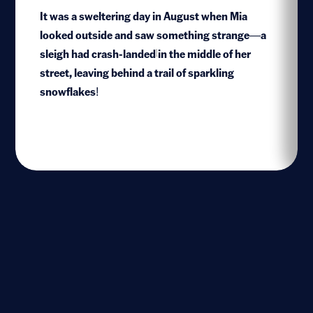
It was a sweltering day in August when Mia
looked outside and saw something strange—a
sleigh had crash-landed in the middle of her
1
street, leaving behind a trail of sparkling
snowflakes!