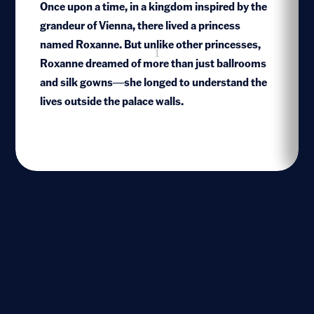
Once upon a time, in a kingdom inspired by the
grandeur of Vienna, there lived a princess
named Roxanne. But unlike other princesses,
1
Roxanne dreamed of more than just ballrooms
and silk gowns—she longed to understand the
lives outside the palace walls.