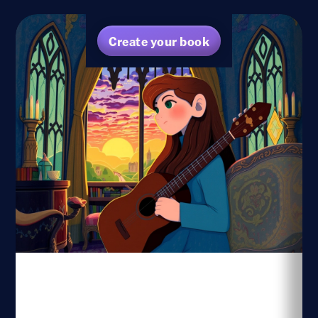
Create your book