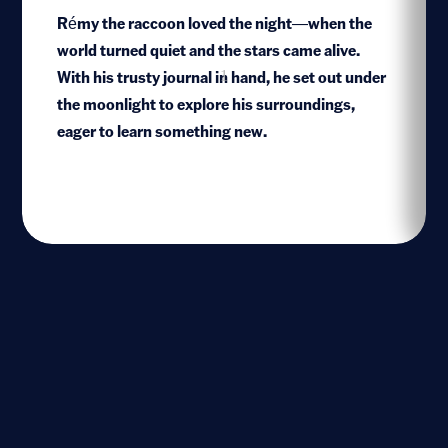
Rémy the raccoon loved the night—when the
world turned quiet and the stars came alive.
With his trusty journal in hand, he set out under
1
the moonlight to explore his surroundings,
eager to learn something new.