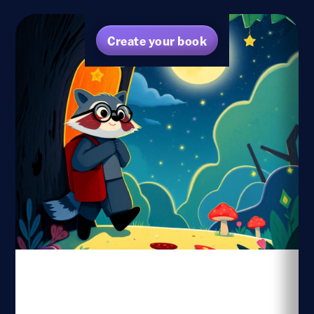
Create your book