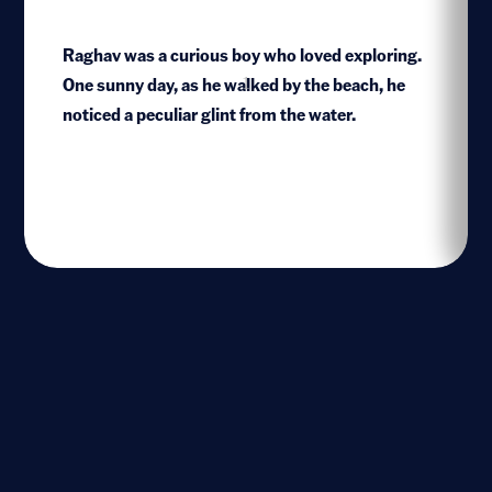
Raghav was a curious boy who loved exploring.
One sunny day, as he walked by the beach, he
1
noticed a peculiar glint from the water.