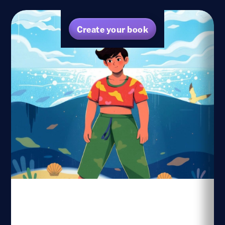
Create your book