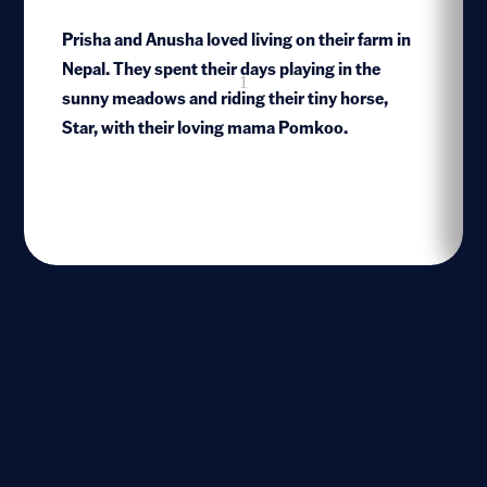
Prisha and Anusha loved living on their farm in
Nepal. They spent their days playing in the
1
sunny meadows and riding their tiny horse,
Star, with their loving mama Pomkoo.