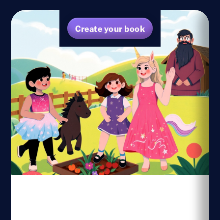
Create your book