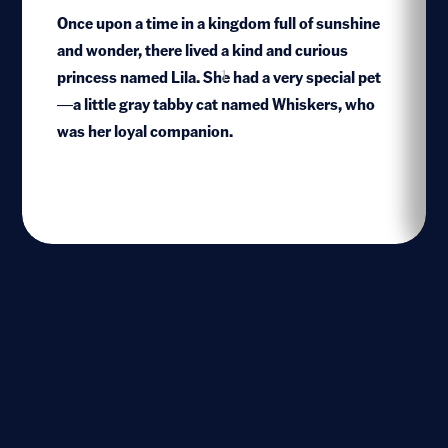
Once upon a time in a kingdom full of sunshine
and wonder, there lived a kind and curious
princess named Lila. She had a very special pet
1
—a little gray tabby cat named Whiskers, who
was her loyal companion.