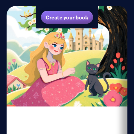
Create your book