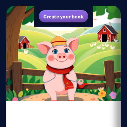
Create your book