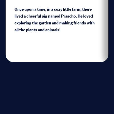
Once upon a time, in a cozy little farm, there
lived a cheerful pig named Prascho. He loved
1
exploring the garden and making friends with
all the plants and animals!