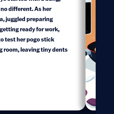
no different. As her
, juggled preparing
1
getting ready for work,
o test her pogo stick
ng room, leaving tiny dents