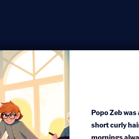
Popo Zeb was a 
short curly hai
mornings alway