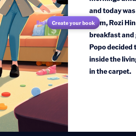
and today was 
mom, Rozi Hina
Create your book
Back
breakfast and 
Popo decided t
inside the livi
in the carpet.