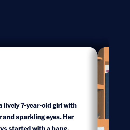
lively 7-year-old girl with
r and sparkling eyes. Her
s started with a bang,