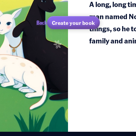
A long, long ti
man named Noah
Create your book
Back
things, so he t
family and ani