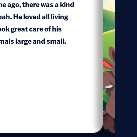
me ago, there was a kind
. He loved all living
1
ook great care of his
mals large and small.