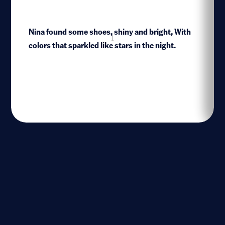
Nina found some shoes, shiny and bright, With
1
colors that sparkled like stars in the night.