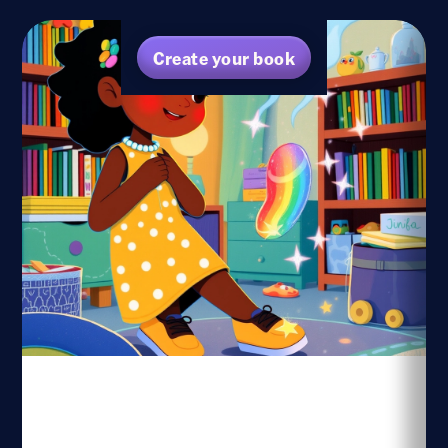
Create your book