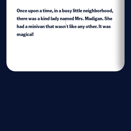
Once upon a time, in a busy little neighborhood,
there was a kind lady named Mrs. Madigan. She
1
had a minivan that wasn't like any other. It was
magical!