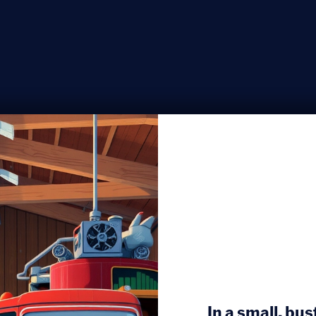
In a small, bu