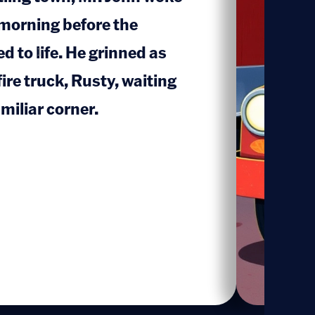
 morning before the
ed to life. He grinned as
1
fire truck, Rusty, waiting
amiliar corner.