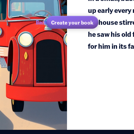
up early every
firehouse stirr
Create your book
Back
he saw his old 
for him in its f