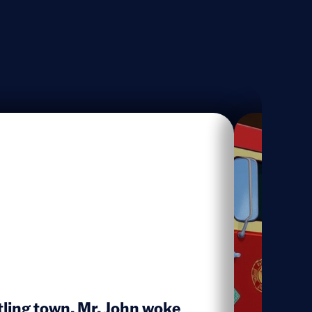
stling town, Mr. John woke