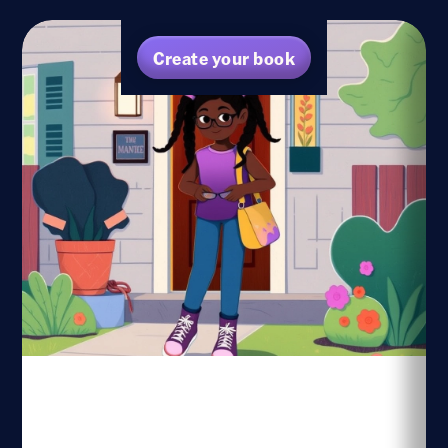
Create your book