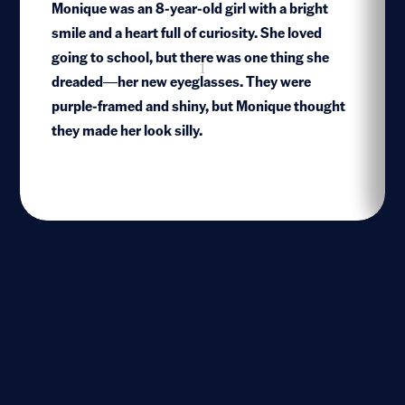
Monique was an 8-year-old girl with a bright
smile and a heart full of curiosity. She loved
going to school, but there was one thing she
1
dreaded—her new eyeglasses. They were
purple-framed and shiny, but Monique thought
they made her look silly.