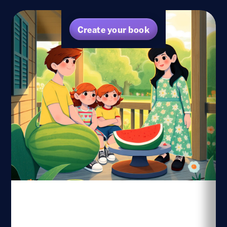
Create your book