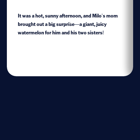
It was a hot, sunny afternoon, and Milo’s mom
brought out a big surprise—a giant, juicy
1
watermelon for him and his two sisters!