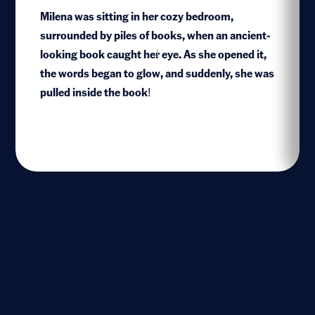
Milena was sitting in her cozy bedroom,
surrounded by piles of books, when an ancient-
looking book caught her eye. As she opened it,
1
the words began to glow, and suddenly, she was
pulled inside the book!