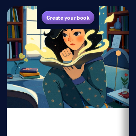
Create your book