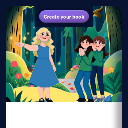
Create your book