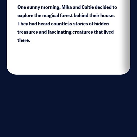
One sunny morning, Mika and Caitie decided to
explore the magical forest behind their house.
They had heard countless stories of hidden
1
treasures and fascinating creatures that lived
there.