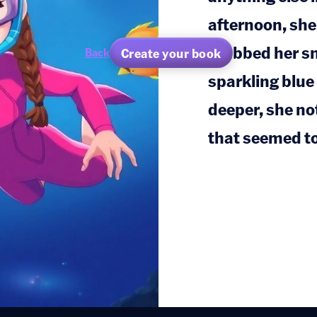
afternoon, she
grabbed her sn
Create your book
Back
sparkling blu
deeper, she not
that seemed to 