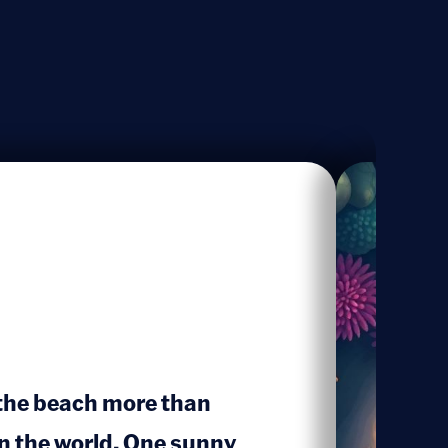
 the beach more than
in the world. One sunny