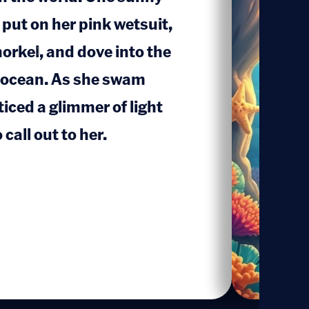
 put on her pink wetsuit,
orkel, and dove into the
1
e ocean. As she swam
iced a glimmer of light
call out to her.