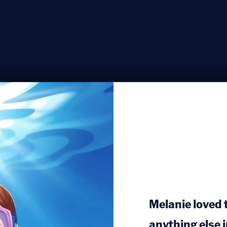
Melanie loved
anything else 