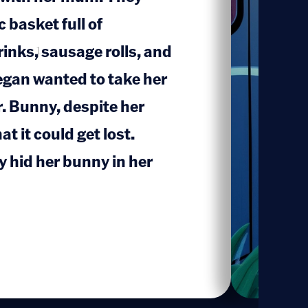
 basket full of
inks, sausage rolls, and
1
Megan wanted to take her
r. Bunny, despite her
t it could get lost.
 hid her bunny in her