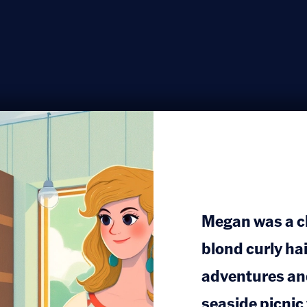
Megan was a che
blond curly ha
adventures and
seaside picnic