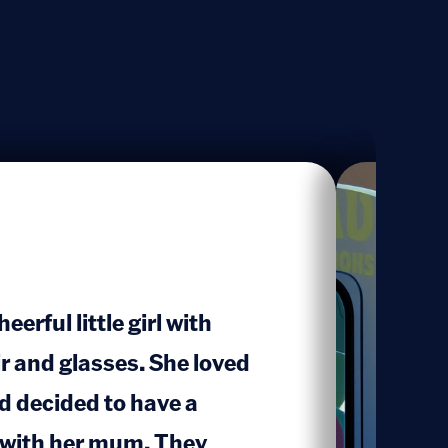
erful little girl with
ir and glasses. She loved
 decided to have a
 with her mum. They