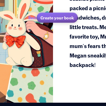
packed a picnic
sandwiches, dr
Create your book
Back
little treats. 
favorite toy, M
mum's fears tha
Megan sneakily
backpack!