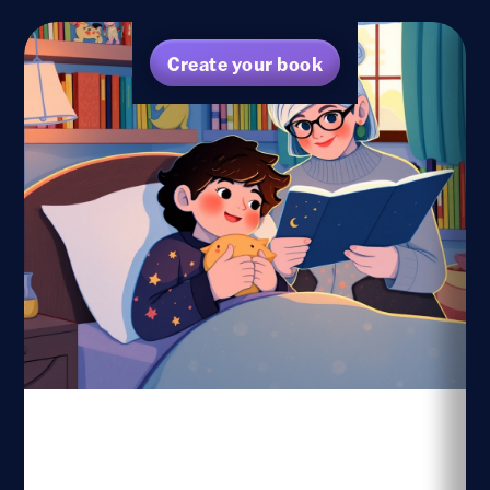
Create your book