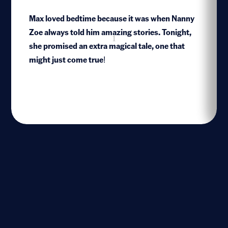
Max loved bedtime because it was when Nanny
Zoe always told him amazing stories. Tonight,
1
she promised an extra magical tale, one that
might just come true!