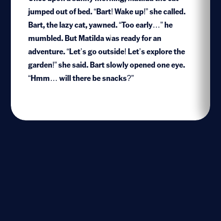
jumped out of bed. “Bart! Wake up!” she called.
Bart, the lazy cat, yawned. “Too early…” he
mumbled. But Matilda was ready for an
1
adventure. “Let’s go outside! Let’s explore the
garden!” she said. Bart slowly opened one eye.
“Hmm… will there be snacks?”