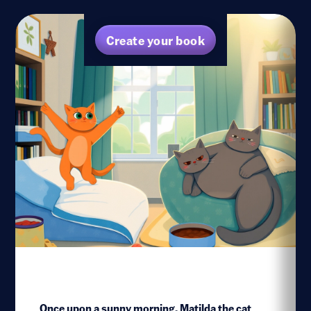
Create your book
Once upon a sunny morning, Matilda the cat