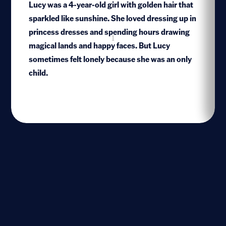
Lucy was a 4-year-old girl with golden hair that
sparkled like sunshine. She loved dressing up in
princess dresses and spending hours drawing
1
magical lands and happy faces. But Lucy
sometimes felt lonely because she was an only
child.