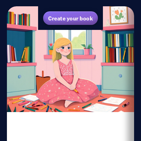
Create your book